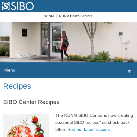
NUNM
NUNM Health Centers
Menu
▼
Skip to content
Recipes
Home
Patients
SIBO Center Recipes
Order
The NUNM SIBO Center is now creating
seasonal SIBO recipes* so check back
Providers
often.
See our latest recipes.