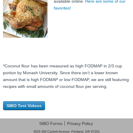
available online.
Here are some of our
favorites!
*Coconut flour has been measured as high FODMAP in 2/3 cup
portion by Monash University. Since there isn’t a lower known
amount that is high FODMAP or low FODMAP, we are still featuring
recipes with small amounts of coconut flour per serving.
SIBO Test Videos
SIBO Forms
Privacy Policy
3025 SW Corbett Avenue, Portland, OR 97201