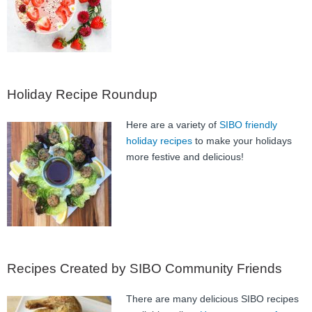
FAQ
Nutrition
Mental Health
Holiday Recipe Roundup
Resources
Here are a variety of
SIBO friendly
Contact
holiday recipes
to make your holidays
more festive and delicious!
About Us
Blog
Recipes Created by SIBO Community Friends
There are many delicious SIBO recipes