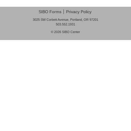
FAQ
SIBO Forms
Privacy Policy
Nutrition
3025 SW Corbett Avenue, Portland, OR 97201
503.552.1931
Mental Health
© 2026
SIBO Center
Resources
Contact
About Us
Blog