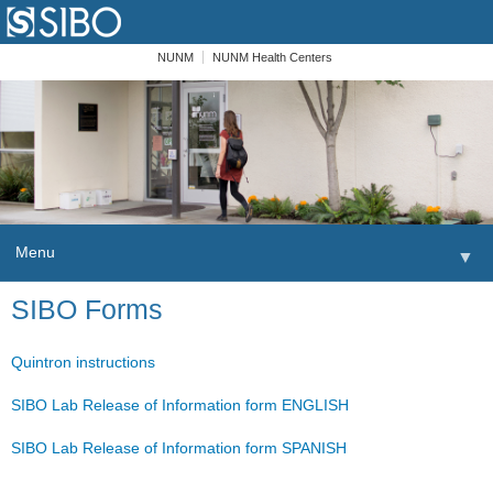
NUNM
NUNM Health Centers
Menu
▼
Skip to content
SIBO Forms
Home
Patients
Quintron instructions
Order
SIBO Lab Release of Information form ENGLISH
SIBO Lab Release of Information form SPANISH
Providers