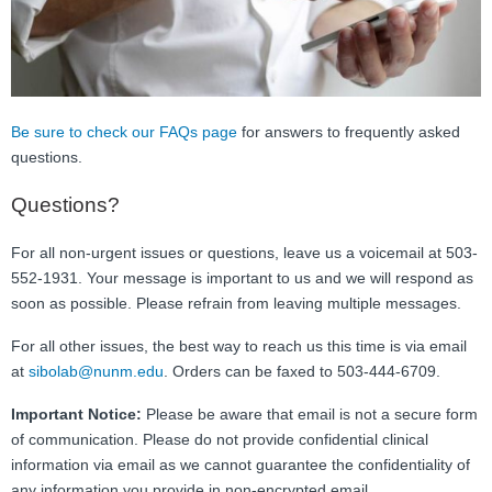
FAQ
Nutrition
Mental Health
Be sure to check our FAQs page
for answers to frequently asked
questions.
Resources
Questions?
Contact
For all non-urgent issues or questions, leave us a voicemail at 503-
About Us
552-1931. Your message is important to us and we will respond as
soon as possible. Please refrain from leaving multiple messages.
Blog
For all other issues, the best way to reach us this time is via email
at
sibolab@nunm.edu
. Orders can be faxed to 503-444-6709.
Important Notice:
Please be aware that email is not a secure form
of communication. Please do not provide confidential clinical
information via email as we cannot guarantee the confidentiality of
any information you provide in non-encrypted email