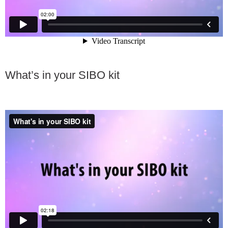
What’s in your SIBO kit