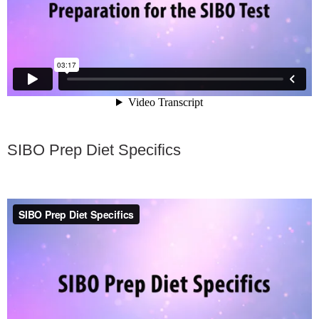
SIBO Prep Diet Specifics