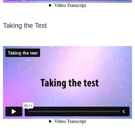
Taking the Test