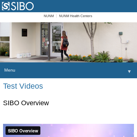
NUNM
NUNM Health Centers
Menu
▼
Skip to content
Test Videos
Home
Patients
SIBO Overview
Order
Providers