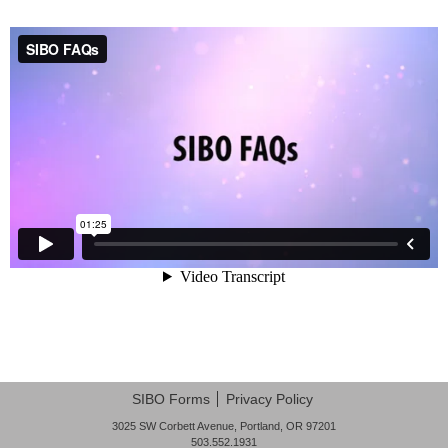
Post navigation
SIBO Forms
Privacy Policy
3025 SW Corbett Avenue, Portland, OR 97201
503.552.1931