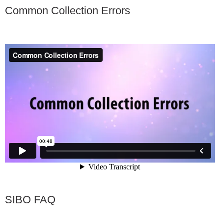
Common Collection Errors
SIBO FAQ