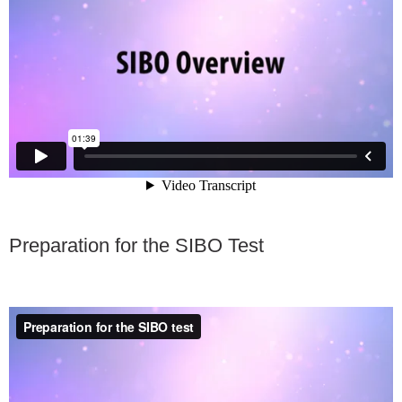
FAQ
Nutrition
Mental Health
Resources
Contact
About Us
Preparation for the SIBO Test
Blog