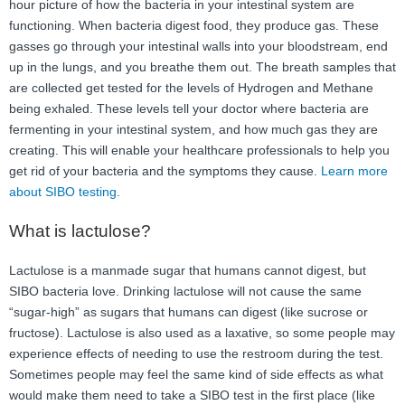
hour picture of how the bacteria in your intestinal system are
functioning. When bacteria digest food, they produce gas. These
gasses go through your intestinal walls into your bloodstream, end
up in the lungs, and you breathe them out. The breath samples that
are collected get tested for the levels of Hydrogen and Methane
being exhaled. These levels tell your doctor where bacteria are
fermenting in your intestinal system, and how much gas they are
creating. This will enable your healthcare professionals to help you
get rid of your bacteria and the symptoms they cause.
Learn more
about SIBO testing
.
What is lactulose?
Lactulose is a manmade sugar that humans cannot digest, but
SIBO bacteria love. Drinking lactulose will not cause the same
“sugar-high” as sugars that humans can digest (like sucrose or
fructose). Lactulose is also used as a laxative, so some people may
experience effects of needing to use the restroom during the test.
Sometimes people may feel the same kind of side effects as what
would make them need to take a SIBO test in the first place (like