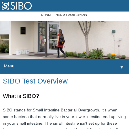
NUNM
NUNM Health Centers
Menu
▼
Skip to content
SIBO Test Overview
Home
Patients
What is SIBO?
Order
SIBO stands for Small Intestine Bacterial Overgrowth. It’s when
some bacteria that normally live in your lower intestine end up living
Providers
in your small intestine. The small intestine isn’t set up for these