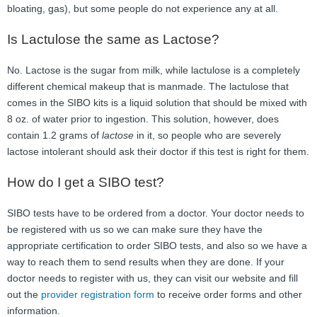
bloating, gas), but some people do not experience any at all.
Is Lactulose the same as Lactose?
No. Lactose is the sugar from milk, while lactulose is a completely
different chemical makeup that is manmade. The lactulose that
comes in the SIBO kits is a liquid solution that should be mixed with
8 oz. of water prior to ingestion. This solution, however, does
contain 1.2 grams of
lactose
in it, so people who are severely
lactose intolerant should ask their doctor if this test is right for them.
How do I get a SIBO test?
SIBO tests have to be ordered from a doctor. Your doctor needs to
be registered with us so we can make sure they have the
appropriate certification to order SIBO tests, and also so we have a
way to reach them to send results when they are done. If your
doctor needs to register with us, they can visit our website and fill
out the
provider registration form
to receive order forms and other
information.