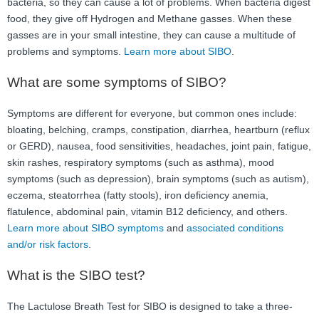
bacteria, so they can cause a lot of problems. When bacteria digest
FAQ
food, they give off Hydrogen and Methane gasses. When these
gasses are in your small intestine, they can cause a multitude of
Nutrition
problems and symptoms.
Learn more about SIBO
.
Mental Health
What are some symptoms of SIBO?
Resources
Symptoms are different for everyone, but common ones include:
bloating, belching, cramps, constipation, diarrhea, heartburn (reflux
Contact
or GERD), nausea, food sensitivities, headaches, joint pain, fatigue,
skin rashes, respiratory symptoms (such as asthma), mood
About Us
symptoms (such as depression), brain symptoms (such as autism),
eczema, steatorrhea (fatty stools), iron deficiency anemia,
Blog
flatulence, abdominal pain, vitamin B12 deficiency, and others.
Learn more about SIBO symptoms
and
associated conditions
and/or risk factors
.
What is the SIBO test?
The Lactulose Breath Test for SIBO is designed to take a three-