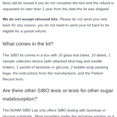
fees) will be issued if you do not complete the test and the refund is
requested no later than 1 year from the date the kit was shipped.
We do not accept returned kits
. Please do not send your test
back for any reason; you do not need to send your kit back to be
eligible for a partial refund.
What comes in the kit?
The SIBO kit comes in a box with 10 glass test tubes, 10 labels, 1
sample collection device (with attached blue bag and needle
holder), 1 packet of lactulose or glucose, 2 bubble wrap packing
bags, the instructions from the manufacturer, and the Patient
Record form.
Are there other SIBO tests or tests for other sugar
malabsorption?
The NUNM SIBO Lab only offers SIBO testing with lactulose or
glucose substrate. Most providers prefer the lactulose solution as it