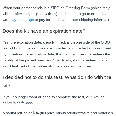
When your doctor sends in a SIBO Kit Ordering Form (which they
will get after they register with us), patients then go to our online
web
payment page
to pay for the kit and enter shipping information.
Does the kit have an expiration date?
Yes, the expiration date, usually in red, is on one side of the SIBO
test kit box. If the samples are collected and the test kit is returned
by or before the expiration date, the manufacturer guarantees the
validity of the patient samples. Specifically, it’s guaranteed that air
won’t leak out of the rubber stoppers sealing the tubes.
I decided not to do this test. What do I do with the
kit?
If you no longer want or need to complete the test, our Refund
policy is as follows:
A partial refund of $94 (full price minus administrative and materials