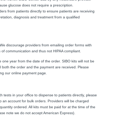
cause glucose does not require a prescription.
ders from patients directly to ensure patients are receiving
retation, diagnosis and treatment from a qualified
 We discourage providers from emailing order forms with
rm of communication and thus not HIPAA compliant.
e one year from the date of the order. SIBO kits will not be
til both the order and the payment are received. Please
using our online payment page.
h tests in your office to dispense to patients directly, please
 an account for bulk orders. Providers will be charged
quantity ordered. All kits must be paid for at the time of the
lease note we do not accept American Express).