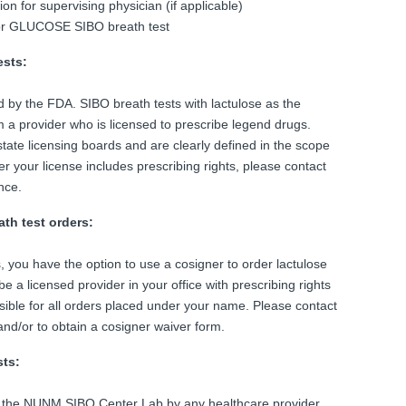
n for supervising physician (if applicable)
or GLUCOSE SIBO breath test
ests:
d by the FDA. SIBO breath tests with lactulose as the
m a provider who is licensed to prescribe legend drugs.
state licensing boards and are clearly defined in the scope
er your license includes prescribing rights, please contact
nce.
ath test orders:
s, you have the option to use a cosigner to order lactulose
e a licensed provider in your office with prescribing rights
nsible for all orders placed under your name. Please contact
nd/or to obtain a cosigner waiver form.
sts:
 the NUNM SIBO Center Lab by any healthcare provider