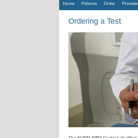
Skip to content
Home
Patients
Order
Provide
Ordering a Test
The NUNM SIBO Center Lab offers b