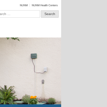
NUNM
NUNM Health Centers
ch for: