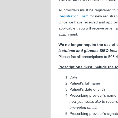
All providers must be registered to
Registration Form
for new registrati
Once we have received and approved y
applicable), you will receive an ema
attachment.
We no longer require the use of 
lactulose and glucose SIBO breat
Please fax all prescriptions to 503
Prescriptions must include the f
Date
Patient’s full name
Patient’s date of birth
Prescribing provider’s name
how you would like to receive 
encrypted email)
Prescribing provider’s signat