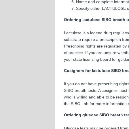
Name and complete informatio
Specify either LACTULOSE 
Ordering lactulose SIBO breath t
Lactulose is a legend drug regulate
substrate require a prescription fro
Prescribing rights are regulated by 
of practice. If you are unsure wheth
your state licensing board for guida
Cosigners for lactulose SIBO bre
If you do not have prescribing right
SIBO breath tests. A cosigner must b
who is willing and able to be respo
the SIBO Lab for more information a
Ordering glucose SIBO breath te
Glucose tests may be ordered from