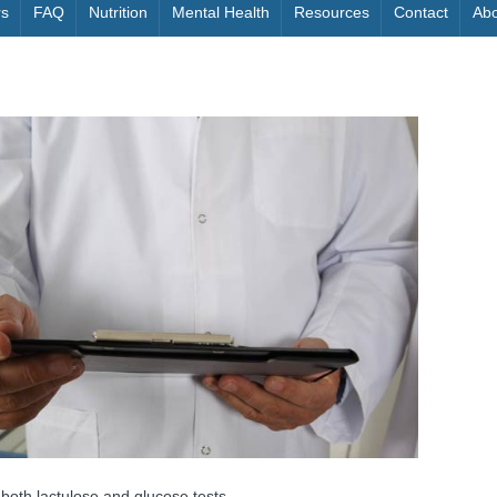
rs
FAQ
Nutrition
Mental Health
Resources
Contact
Abo
oth lactulose and glucose tests.