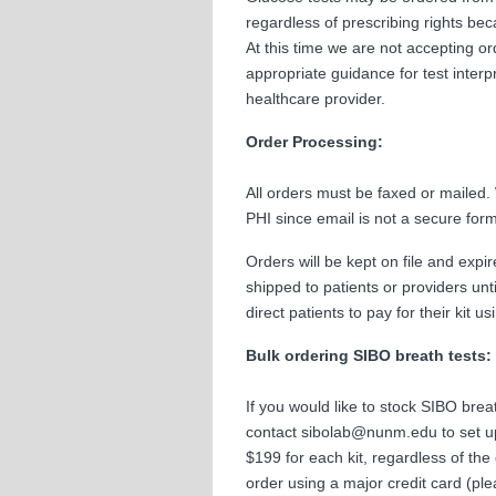
regardless of prescribing rights be
At this time we are not accepting or
appropriate guidance for test interp
healthcare provider.
Order Processing:
All orders must be faxed or mailed.
PHI since email is not a secure fo
Orders will be kept on file and expir
shipped to patients or providers un
direct patients to pay for their kit 
Bulk ordering SIBO breath tests:
If you would like to stock SIBO breat
contact sibolab@nunm.edu to set up
$199 for each kit, regardless of the 
order using a major credit card (p