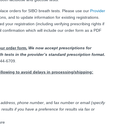
 place orders for SIBO breath tests. Please use our
Provider
ons, and to update information for existing registrations.
our registration (including verifying prescribing rights if
il confirmation which will include our order form as a PDF
our order form.
We now accept prescriptions for
h tests in the provider’s standard prescription format.
-444-6709.
ollowing to avoid delays in processing/shipping:
,
address, phone number
, and f
ax number or email (specify
results if you have a preference for results via fax or
ure