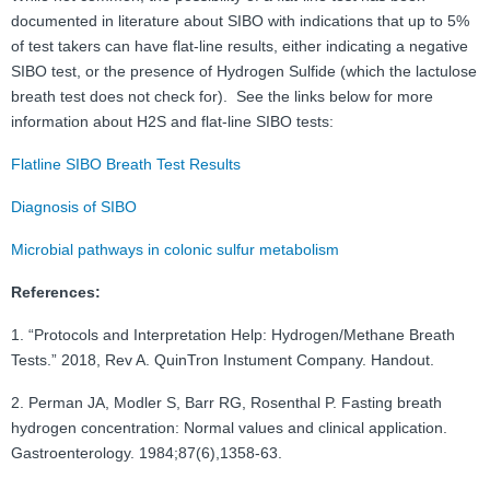
documented in literature about SIBO with indications that up to 5%
of test takers can have flat-line results, either indicating a negative
SIBO test, or the presence of Hydrogen Sulfide (which the lactulose
breath test does not check for). See the links below for more
information about H2S and flat-line SIBO tests:
Flatline SIBO Breath Test Results
Diagnosis of SIBO
Microbial pathways in colonic sulfur metabolism
References:
1. “Protocols and Interpretation Help: Hydrogen/Methane Breath
Tests.” 2018, Rev A. QuinTron Instument Company. Handout.
2. Perman JA, Modler S, Barr RG, Rosenthal P. Fasting breath
hydrogen concentration: Normal values and clinical application.
Gastroenterology. 1984;87(6),1358-63.