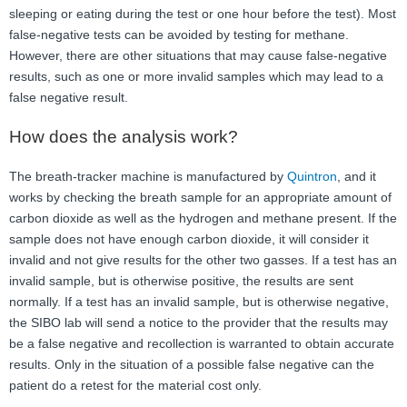
sleeping or eating during the test or one hour before the test). Most
false-negative tests can be avoided by testing for methane.
However, there are other situations that may cause false-negative
results, such as one or more invalid samples which may lead to a
false negative result.
How does the analysis work?
The breath-tracker machine is manufactured by
Quintron
, and it
works by checking the breath sample for an appropriate amount of
carbon dioxide as well as the hydrogen and methane present. If the
sample does not have enough carbon dioxide, it will consider it
invalid and not give results for the other two gasses. If a test has an
invalid sample, but is otherwise positive, the results are sent
normally. If a test has an invalid sample, but is otherwise negative,
the SIBO lab will send a notice to the provider that the results may
be a false negative and recollection is warranted to obtain accurate
results. Only in the situation of a possible false negative can the
patient do a retest for the material cost only.