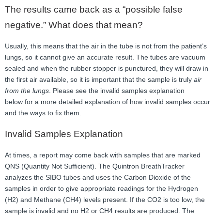
The results came back as a “possible false
negative.” What does that mean?
Usually, this means that the air in the tube is not from the patient’s
lungs, so it cannot give an accurate result. The tubes are vacuum
sealed and when the rubber stopper is punctured, they will draw in
the first air available, so it is important that the sample is truly
air
from the lungs
. Please see the invalid samples explanation
below for a more detailed explanation of how invalid samples occur
and the ways to fix them.
Invalid Samples Explanation
At times, a report may come back with samples that are marked
QNS (Quantity Not Sufficient). The Quintron BreathTracker
analyzes the SIBO tubes and uses the Carbon Dioxide of the
samples in order to give appropriate readings for the Hydrogen
(H2) and Methane (CH4) levels present. If the CO2 is too low, the
sample is invalid and no H2 or CH4 results are produced. The