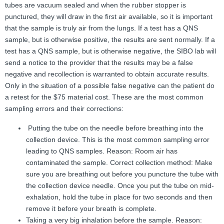
tubes are vacuum sealed and when the rubber stopper is
punctured, they will draw in the first air available, so it is important
that the sample is truly air from the lungs. If a test has a QNS
sample, but is otherwise positive, the results are sent normally. If a
test has a QNS sample, but is otherwise negative, the SIBO lab will
send a notice to the provider that the results may be a false
negative and recollection is warranted to obtain accurate results.
Only in the situation of a possible false negative can the patient do
a retest for the $75 material cost. These are the most common
sampling errors and their corrections:
Putting the tube on the needle before breathing into the
collection device. This is the most common sampling error
leading to QNS samples. Reason: Room air has
contaminated the sample. Correct collection method: Make
sure you are breathing out before you puncture the tube with
the collection device needle. Once you put the tube on mid-
exhalation, hold the tube in place for two seconds and then
remove it before your breath is complete.
Taking a very big inhalation before the sample. Reason: