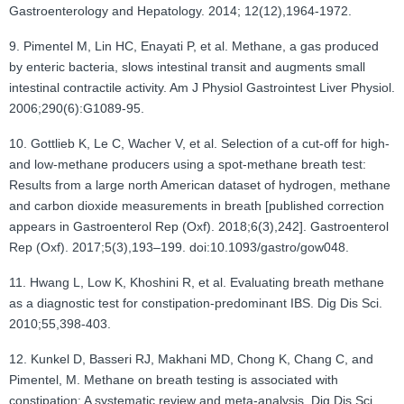
Gastroenterology and Hepatology. 2014; 12(12),1964-1972.
9. Pimentel M, Lin HC, Enayati P, et al. Methane, a gas produced
by enteric bacteria, slows intestinal transit and augments small
intestinal contractile activity. Am J Physiol Gastrointest Liver Physiol.
2006;290(6):G1089-95.
10. Gottlieb K, Le C, Wacher V, et al. Selection of a cut-off for high-
and low-methane producers using a spot-methane breath test:
Results from a large north American dataset of hydrogen, methane
and carbon dioxide measurements in breath [published correction
appears in Gastroenterol Rep (Oxf). 2018;6(3),242]. Gastroenterol
Rep (Oxf). 2017;5(3),193–199. doi:10.1093/gastro/gow048.
11. Hwang L, Low K, Khoshini R, et al. Evaluating breath methane
as a diagnostic test for constipation-predominant IBS. Dig Dis Sci.
2010;55,398-403.
12. Kunkel D, Basseri RJ, Makhani MD, Chong K, Chang C, and
Pimentel, M. Methane on breath testing is associated with
constipation: A systematic review and meta-analysis. Dig Dis Sci.