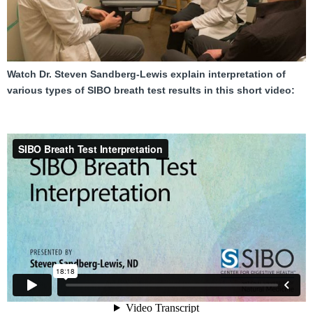
FAQ
Nutrition
Mental Health
Watch Dr. Steven Sandberg-Lewis explain interpretation of
various types of SIBO breath test results in this short video:
Resources
Contact
About Us
Blog