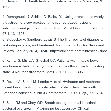
3. Hamilton LH. Breath tests and gastroenterology. Milwaukie, WI.
1998.
4. Romagnuolo J, Schiller D, Bailey RJ. Using breath tests wisely in
a gastroenterology practice: an evidence-based review of
indications and pitfalls in interpretation. Am J Gastroenterol 2002;
97:1113–1126.
5. Siebecker A, Sandberg-Lewis S. The finer points of diagnosis,
test interpretation, and treatment. Naturopathic Doctor News and
Review, January 2014, 10:46. http://ndnr.com/gastrointestinal/sibo/
6. Kumar S, Misra A, Ghoshal UC. Patients with irritable bowel
syndrome exhale more hydrogen than healthy subjects in fasting
state. J Neurogastroenterol Motil. 2010;16,299-305.
7. Rezaie A, Buresi M, Lembo A, et al. Hydrogen and methane-
based breath testing in gastrointestinal disorders: The north
American consensus. Am J Gastroenterol. 2017;112(5),775-784.
8. Saad RJ and Chey WD. Breath testing for small intestinal
bacterial overgrowth: Maximizing test accuracy. Clinical