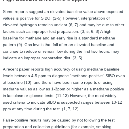
Some reports suggest an elevated baseline value above expected
values is positive for SIBO. (2-5) However, interpretation of
elevated hydrogen remains unclear (6, 7) and may be due to other
factors such as improper test preparation. (3, 5, 6, 8) A high
baseline for methane and an early rise is a standard methane
pattern (9). Gas levels that fall after an elevated baseline and
continue to reduce or remain low during the first two hours, may
indicate an improper preparation diet. (3, 5)
A recent paper reports high accuracy of using methane baseline
levels between 4-5 ppm to diagnose “methane-positive” SIBO even
at baseline (10), and there have been some reports of using
methane values as low as 1-3ppm or higher as a methane positive
in lactulose or glucose tests. (11-13) However, the most widely
used criteria to indicate SIBO is suspected ranges between 10-12
ppm at any time during the test. (1, 7, 12)
False-positive results may be caused by not following the test
preparation and collection guidelines (for example, smoking,