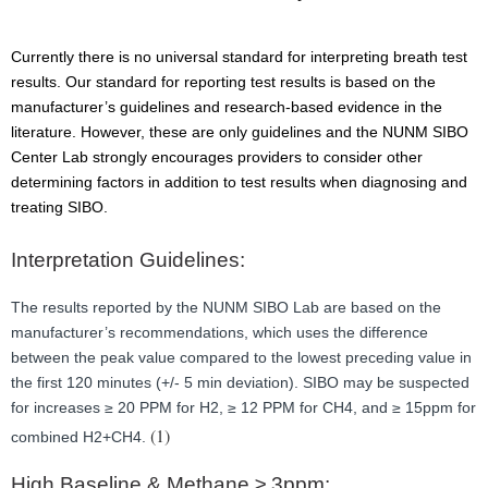
Currently there is no universal standard for interpreting breath test
results. Our standard for reporting test results is based on the
manufacturer’s guidelines and research-based evidence in the
literature. However, these are only guidelines and the NUNM SIBO
Center Lab strongly encourages providers to consider other
determining factors in addition to test results when diagnosing and
treating SIBO.
Interpretation Guidelines:
The results reported by the NUNM SIBO Lab are based on the
manufacturer’s recommendations, which uses the difference
between the peak value compared to the lowest preceding value in
the first 120 minutes (+/- 5 min deviation). SIBO may be suspected
for increases ≥ 20 PPM for H2, ≥ 12 PPM for CH4, and ≥ 15ppm for
(1)
combined H2+CH4.
High Baseline & Methane ≥ 3ppm: