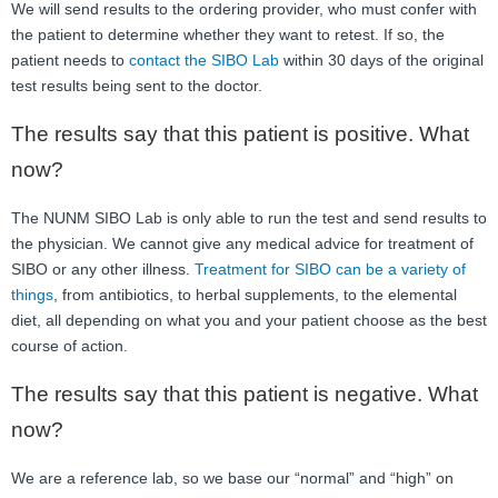
We will send results to the ordering provider, who must confer with
the patient to determine whether they want to retest. If so, the
patient needs to
contact the SIBO Lab
within 30 days of the original
test results being sent to the doctor.
The results say that this patient is positive. What
now?
The NUNM SIBO Lab is only able to run the test and send results to
the physician. We cannot give any medical advice for treatment of
SIBO or any other illness.
Treatment for SIBO can be a variety of
things
, from antibiotics, to herbal supplements, to the elemental
diet, all depending on what you and your patient choose as the best
course of action.
The results say that this patient is negative. What
now?
We are a reference lab, so we base our “normal” and “high” on