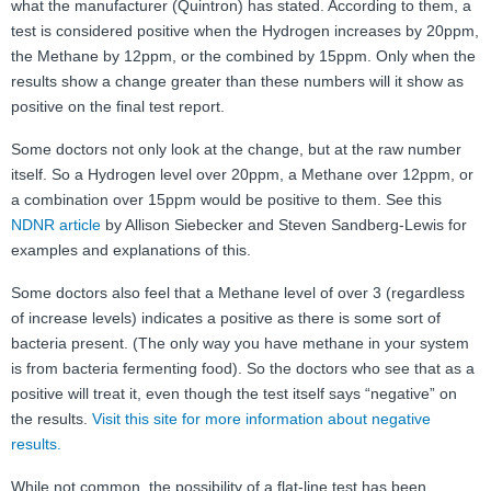
what the manufacturer (Quintron) has stated. According to them, a
test is considered positive when the Hydrogen increases by 20ppm,
the Methane by 12ppm, or the combined by 15ppm. Only when the
results show a change greater than these numbers will it show as
positive on the final test report.
Some doctors not only look at the change, but at the raw number
itself. So a Hydrogen level over 20ppm, a Methane over 12ppm, or
a combination over 15ppm would be positive to them. See this
NDNR article
by Allison Siebecker and Steven Sandberg-Lewis for
examples and explanations of this.
Some doctors also feel that a Methane level of over 3 (regardless
of increase levels) indicates a positive as there is some sort of
bacteria present. (The only way you have methane in your system
is from bacteria fermenting food). So the doctors who see that as a
positive will treat it, even though the test itself says “negative” on
the results.
Visit this site for more information about negative
results.
While not common, the possibility of a flat-line test has been