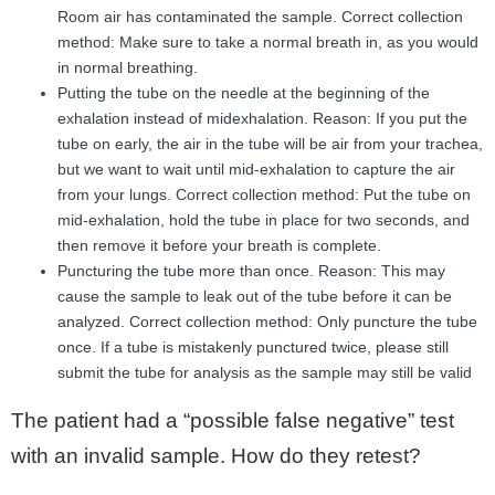
Room air has contaminated the sample. Correct collection
method: Make sure to take a normal breath in, as you would
in normal breathing.
Putting the tube on the needle at the beginning of the
exhalation instead of midexhalation. Reason: If you put the
tube on early, the air in the tube will be air from your trachea,
but we want to wait until mid-exhalation to capture the air
from your lungs. Correct collection method: Put the tube on
mid-exhalation, hold the tube in place for two seconds, and
then remove it before your breath is complete.
Puncturing the tube more than once. Reason: This may
cause the sample to leak out of the tube before it can be
analyzed. Correct collection method: Only puncture the tube
once. If a tube is mistakenly punctured twice, please still
submit the tube for analysis as the sample may still be valid
The patient had a “possible false negative” test
with an invalid sample. How do they retest?