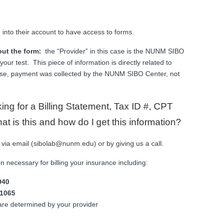
g into their account to have access to forms.
out the form:
the “Provider” in this case is the NUNM SIBO
our test. This piece of information is directly related to
se, payment was collected by the NUNM SIBO Center, not
king for a Billing Statement, Tax ID #, CPT
 is this and how do I get this information?
 via email (sibolab@nunm.edu) or by giving us a call.
ion necessary for billing your insurance including:
940
1065
are determined by your provider