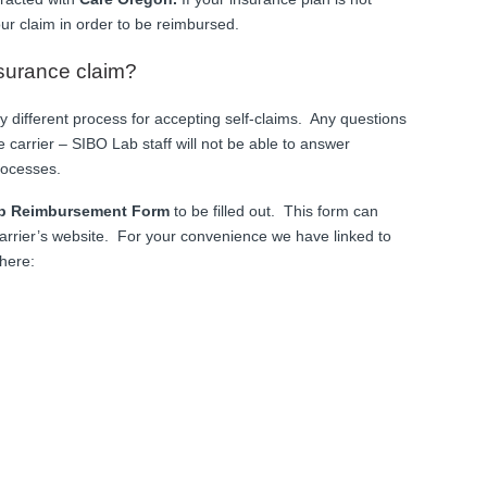
your claim in order to be reimbursed.
nsurance claim?
ly different process for accepting self-claims. Any questions
 carrier – SIBO Lab staff will not be able to answer
rocesses.
p Reimbursement Form
to be filled out. This form can
arrier’s website. For your convenience we have linked to
here: