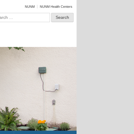
NUNM
NUNM Health Centers
ch for: