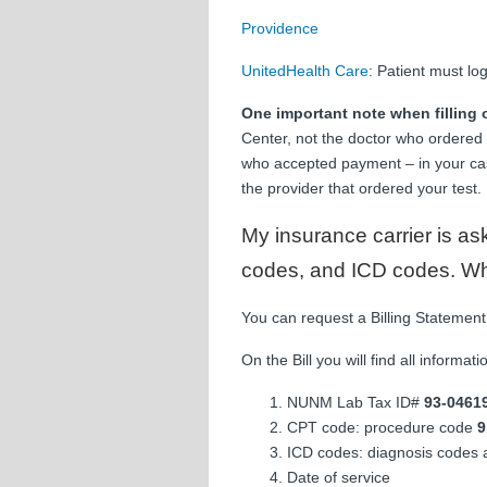
Providence
UnitedHealth Care
: Patient must lo
One important note when filling 
Center, not the doctor who ordered y
who accepted payment – in your ca
the provider that ordered your test.
My insurance carrier is as
codes, and ICD codes. What
You can request a Billing Statement
On the Bill you will find all informat
NUNM Lab Tax ID#
93-0461
CPT code: procedure code
9
ICD codes: diagnosis codes 
Date of service