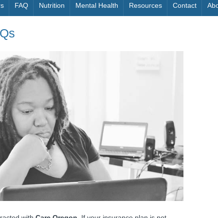
rs
FAQ
Nutrition
Mental Health
Resources
Contact
Abo
AQs
racted with
Care Oregon.
If your insurance plan is not