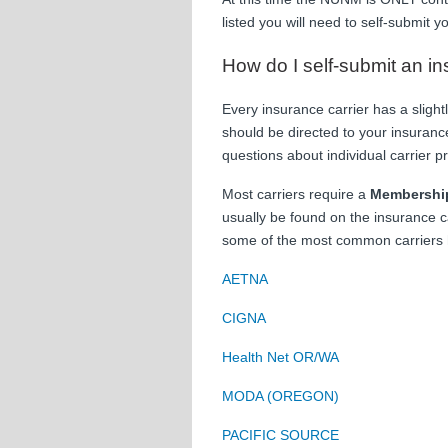
listed you will need to self-submit 
How do I self-submit an i
Every insurance carrier has a slight
should be directed to your insurance
questions about individual carrier p
Most carriers require a
Membershi
usually be found on the insurance c
some of the most common carriers 
AETNA
CIGNA
Health Net OR/WA
MODA (OREGON)
PACIFIC SOURCE