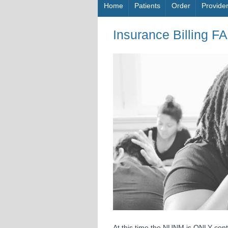
Skip to content
Home
Patients
Order
Provide
Insurance Billing F
At this time the NUNM is ONLY cont